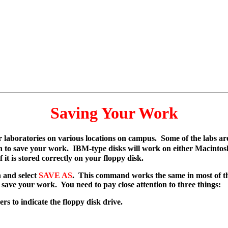
Saving Your Work
r laboratories on various locations on campus. Some of the labs 
ch to save your work. IBM-type disks will work on either Macint
f it is stored correctly on your floppy disk.
 and select
SAVE AS
. This command works the same in most of t
save your work. You need to pay close attention to three things:
rs to indicate the floppy disk drive.