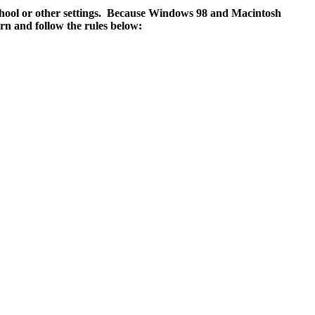
school or other settings. Because Windows 98 and Macintosh
rn and follow the rules below: