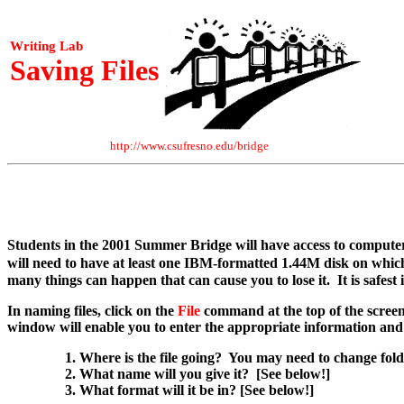
Writing Lab
Saving Files
http://www.csufresno.edu/bridge
Students in the 2001 Summer Bridge will have access to compute
will need to have at least one IBM-formatted 1.44M disk on whi
many things can happen that can cause you to lose it. It is safest i
In naming files, click on the
File
command at the top of the screen
window will enable you to enter the appropriate information and 
Where is the file going? You may need to change folde
What name will you give it? [See below!]
What format will it be in? [See below!]