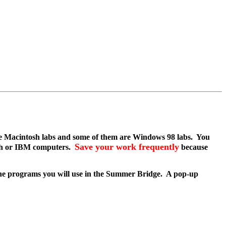
are Macintosh labs and some of them are Windows 98 labs. You
Save your work frequently
osh or IBM computers.
because
he programs you will use in the Summer Bridge. A pop-up