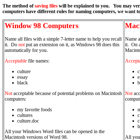
The method of
saving files
will be explained to you. You may ver
computers have different rules for naming computers, we want to
Window 98 Computers
Maci
Name all files with a simple 7-letter name to help you recall
Name al
it. Do
not
put an extension on it, as Windows 98 does this
it. On 
automatically for you.
Macinto
Acceptable
file names:
Accept
culture
c
essay
e
black
b
Not
acceptable because of potential problems on Macintosh
Not
acc
computers:
comput
my favorite foods
m
cultures
c
culture.doc
c
b
All your Windows Word files can be opened in the
Macintosh versions of Word 98.
All you