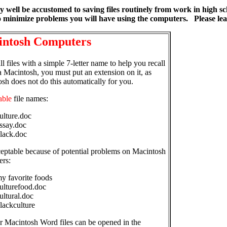
y well be accustomed to saving files routinely from work in high 
 minimize problems you will have using the computers. Please lea
ntosh Computers
l files with a simple 7-letter name to help you recall
a Macintosh, you must put an extension on it, as
sh does not do this automatically for you.
able
file names:
ulture.doc
ssay.doc
lack.doc
eptable because of potential problems on Macintosh
ers:
y favorite foods
ulturefood.doc
ultural.doc
lackculture
r Macintosh Word files can be opened in the