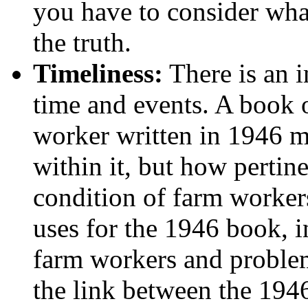
you have to consider wha
the truth.
Timeliness:
There is an 
time and events. A book o
worker written in 1946 m
within it, but how pertine
condition of farm worker
uses for the 1946 book, i
farm workers and problems
the link between the 194