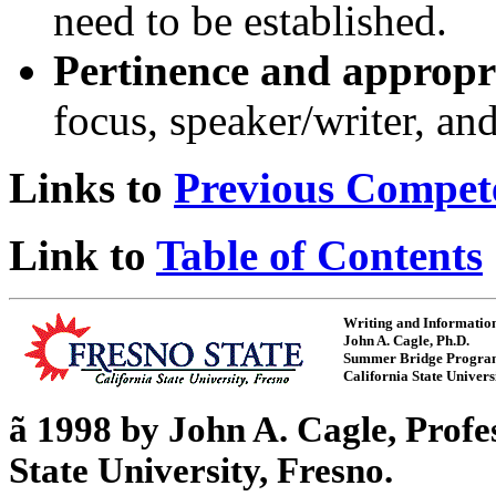
need to be established.
Pertinence and appropr
focus, speaker/writer, an
Links to
Previous Compet
Link to
Table of Contents
Writing and Informatio
John A. Cagle, Ph.D.
Summer Bridge Progr
California State Univers
ã
1998 by John A. Cagle, Profe
State University, Fresno.