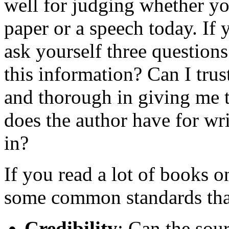
well for judging whether yo
paper or a speech today. If 
ask yourself three question
this information? Can I trus
and thorough in giving me 
does the author have for writ
in?
If you read a lot of books o
some common standards that 
Credibility
: Can the sou