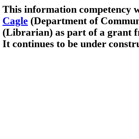
This information competency w
Cagle
(Department of Commun
(Librarian) as part of a grant 
It continues to be under constr