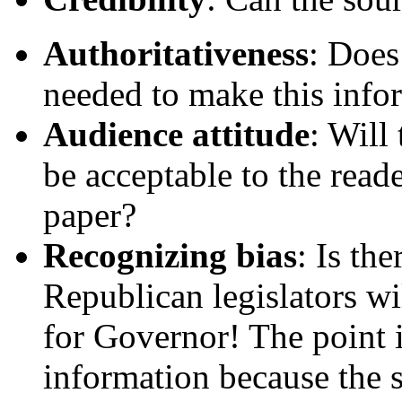
Authoritativeness
: Does
needed to make this infor
Audience attitude
: Will
be acceptable to the read
paper?
Recognizing bias
: Is th
Republican legislators w
for Governor! The point i
information because the s