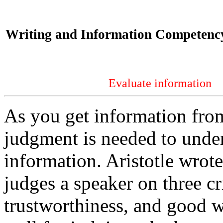
Writing and Information Competency
Evaluate information
As you get information from
judgment is needed to under
information. Aristotle wrot
judges a speaker on three cr
trustworthiness, and good wi