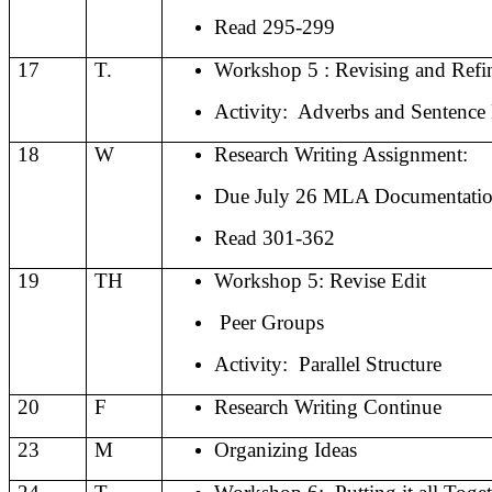
Read 295-299
17
T.
Workshop 5 : Revising and Refi
Activity:
Adverbs and Sentence
18
W
Research Writing Assignment:
Due July 26 MLA Documentati
Read 301-362
19
TH
Workshop 5: Revise Edit
Peer Groups
Activity:
Parallel Structure
20
F
Research Writing Continue
23
M
Organizing Ideas