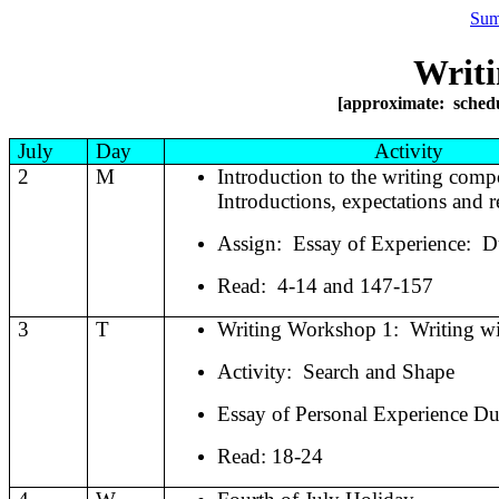
Sum
Writi
[approximate: schedul
July
Day
Activity
2
M
Introduction to the writing comp
Introductions, expectations and r
Assign:
Essay of Experience:
D
Read:
4-14 and 147-157
3
T
Writing Workshop 1:
Writing w
Activity:
Search and Shape
Essay of Personal Experience Du
Read: 18-24