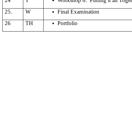
24
T
Workshop 6:
Putting it all Toge
25.
W
Final Examination
26
TH
Portfolio