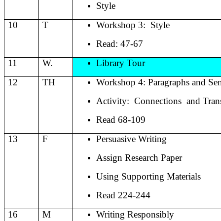
Style
10
T
Workshop 3:
Style
Read: 47-67
11
W.
Library Tour
12
TH
Workshop 4: Paragraphs and Sen
Activity:
Connections
and Tran
Read 68-109
13
F
Persuasive Writing
Assign Research Paper
Using Supporting Materials
Read 224-244
16
M
Writing Responsibly