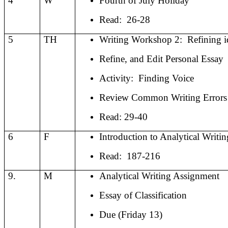
4
W
Fourth of July Holiday
Read:
26-28
5
TH
Writing Workshop 2:
Refining i
Refine, and Edit Personal Essay
Activity:
Finding Voice
Review Common Writing Errors
Read: 29-40
6
F
Introduction to Analytical Writin
Read:
187-216
9.
M
Analytical Writing Assignment
Essay of Classification
Due (Friday 13)