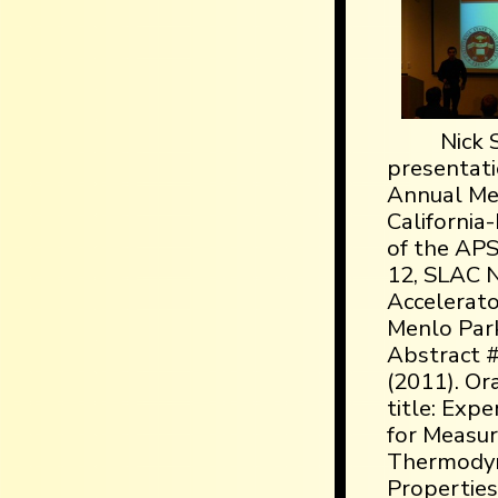
Nick S
presentati
Annual Mee
California
of the AP
12, SLAC N
Accelerato
Menlo Park,
Abstract 
(2011). Or
title: Exp
for Measu
Thermody
Properties,