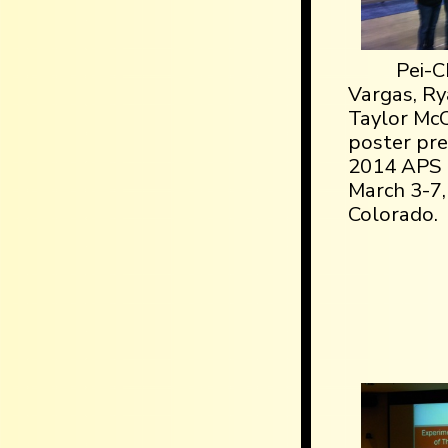
Pei-C
Vargas, Ry
Taylor Mc
poster pre
2014 APS 
March 3-7,
Colorado.