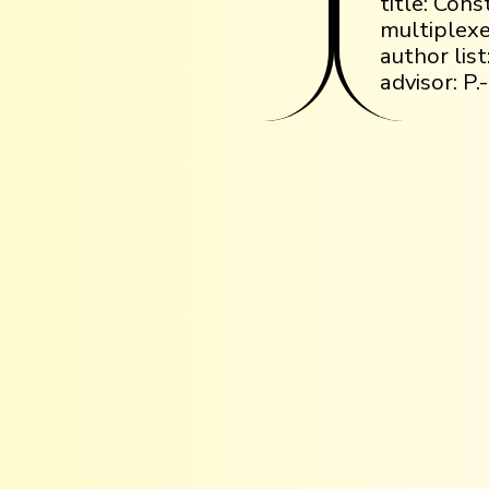
title: Cons
multiplexe
author list
advisor: P.