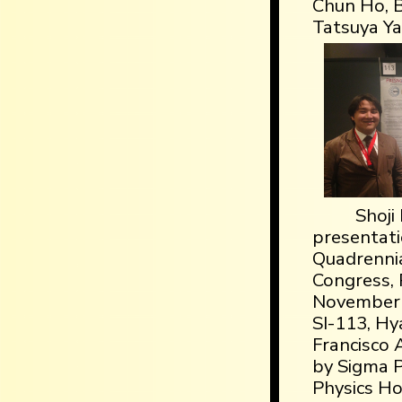
Chun Ho, B
Tatsuya Y
Shoji
presentati
Quadrennia
Congress, 
November 
SI-113, H
Francisco 
by Sigma P
Physics Ho