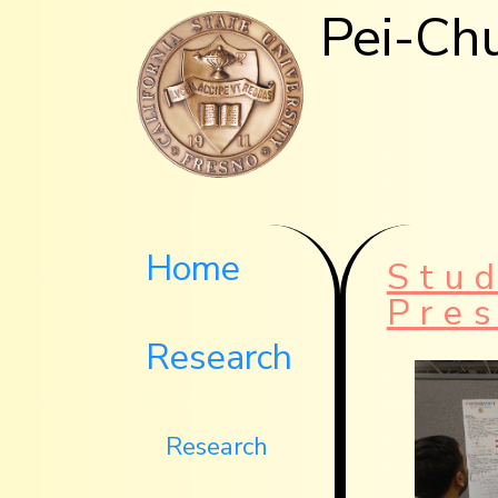
Pei-Ch
Home
Stu
Pre
Research
Research