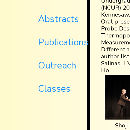
Undergrad
(NCUR) 201
Kennesaw, 
Abstracts
Oral presen
Probe Desi
Thermopo
Publications
Measureme
Differenti
author list
Outreach
Salinas, J.
Ho
Classes
Shoji