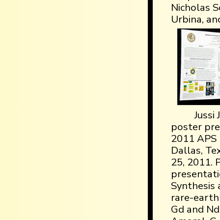
Nicholas So
Urbina, an
Jussi
poster pre
2011 APS 
Dallas, Te
25, 2011. 
presentatio
Synthesis 
rare-earth
Gd and Nd, a