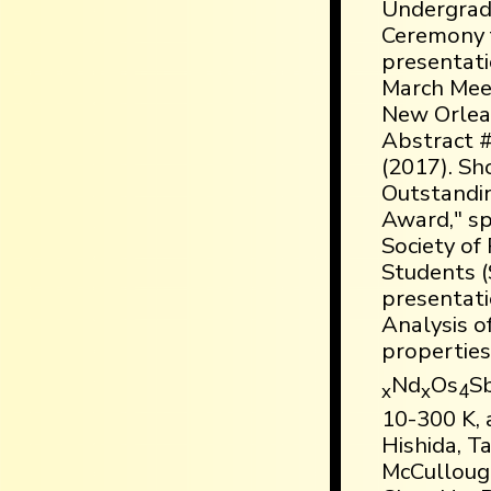
Undergrad
Ceremony f
presentat
March Meet
New Orlean
Abstract 
(2017). Sh
Outstandi
Award," s
Society of
Students (
presentatio
Analysis o
properties
Nd
Os
S
x
x
4
10-300 K, a
Hishida, T
McCulloug