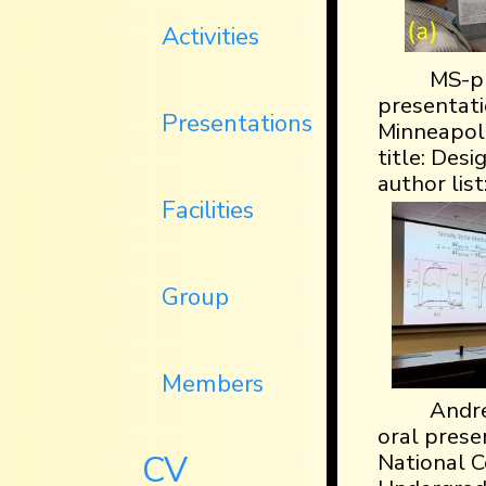
Activities
MS-pr
presentati
Presentations
Minneapoli
title: De
author list
Facilities
Group
Members
Andre
oral prese
CV
National C