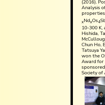
(2016). Pos
Analysis o
properties
Nd
Os
S
x
x
4
10-300 K, a
Hishida, T
McCulloug
Chun Ho, B
Tatsuya Ya
won the O
Award for 
sponsored
Society of