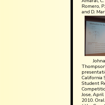
Amaral, C. 
Romero, P.-
and D. Mar
John
Thompson,
presentati
California 
Student R
Competiti
Jose, April
2010. Oral