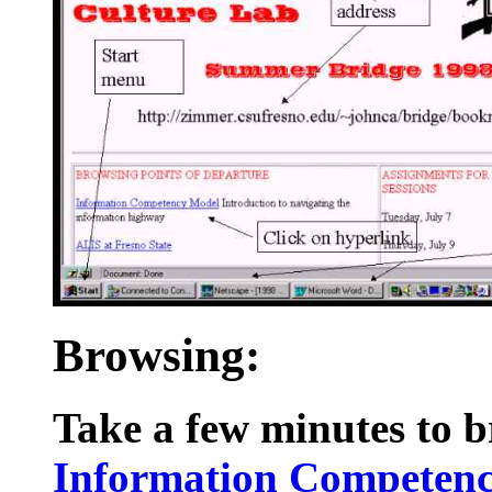
Browsing:
Take a few minutes to b
Information Competen