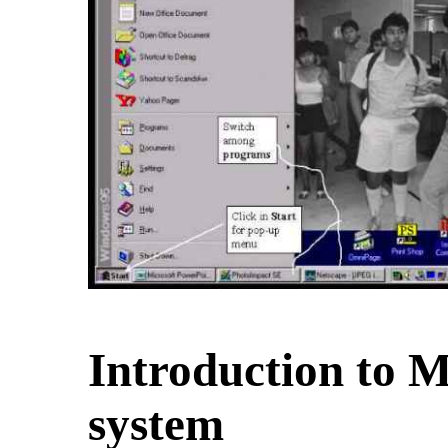
Introduction to
Ma
system