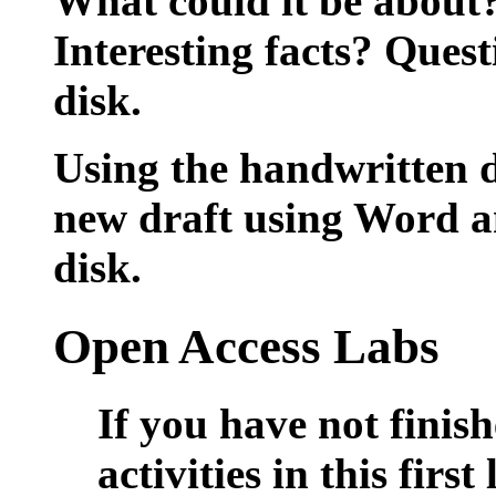
What could it be about
Interesting facts? Que
disk.
Using the handwritten d
new draft using Word 
disk.
Open Access Labs
If you have not finis
activities in this firs