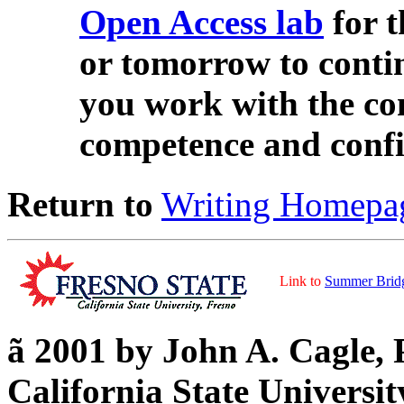
Open Access lab
for 
or tomorrow to cont
you work with the co
competence and confi
Return to
Writing Homepa
Link to
Summer Brid
ã
2001 by John A. Cagle, 
California State Universit