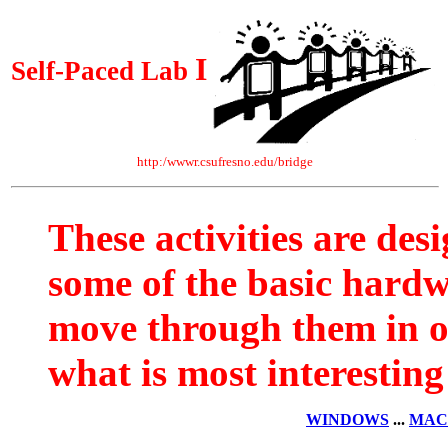
I
Self-Paced Lab
http:/wwwr.csufresno.edu/bridge
These activities are des
some of the basic hard
move through them in o
what is most interesting
WINDOWS
...
MAC