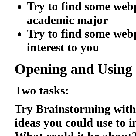
Try to find some web
academic major
Try to find some web
interest to you
Opening and
Using
Two tasks:
Try Brainstorming wit
ideas you could use to 