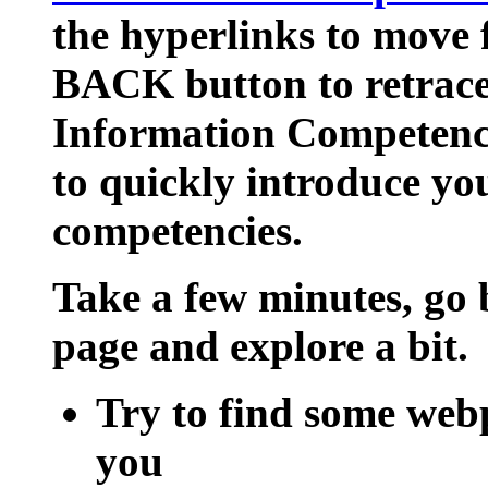
the hyperlinks to move 
BACK button to retrace
Information Competency
to quickly introduce yo
competencies.
Take a few minutes, go 
page and explore a bit.
Try to find some webp
you