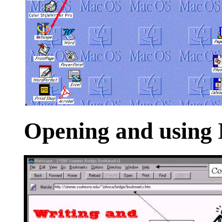
Opening
and using 