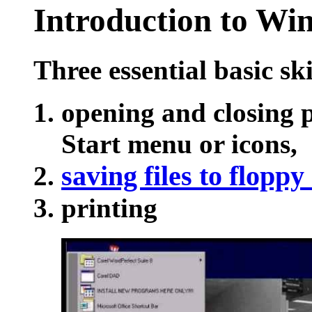
Introduction
to Win
Three essential basic ski
opening and closing 
Start menu or icons,
saving files to floppy
printing