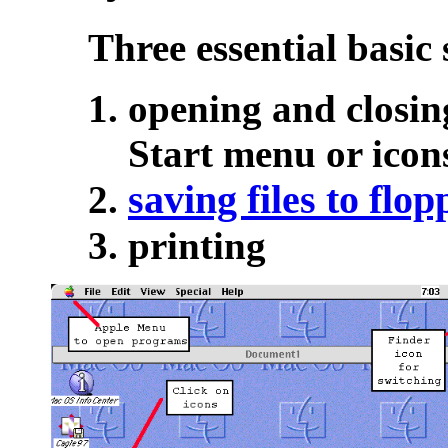
Three essential basic s
opening and closin
Start menu or icon
saving files to flop
printing