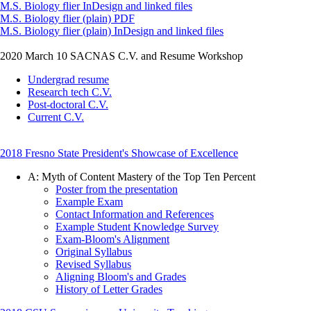
M.S. Biology flier InDesign and linked files
M.S. Biology flier (plain) PDF
M.S. Biology flier (plain) InDesign and linked files
2020 March 10 SACNAS C.V. and Resume Workshop
Undergrad resume
Research tech C.V.
Post-doctoral C.V.
Current C.V.
2018 Fresno State President's Showcase of Excellence
A: Myth of Content Mastery of the Top Ten Percent
Poster from the presentation
Example Exam
Contact Information and References
Example Student Knowledge Survey
Exam-Bloom's Alignment
Original Syllabus
Revised Syllabus
Aligning Bloom's and Grades
History of Letter Grades