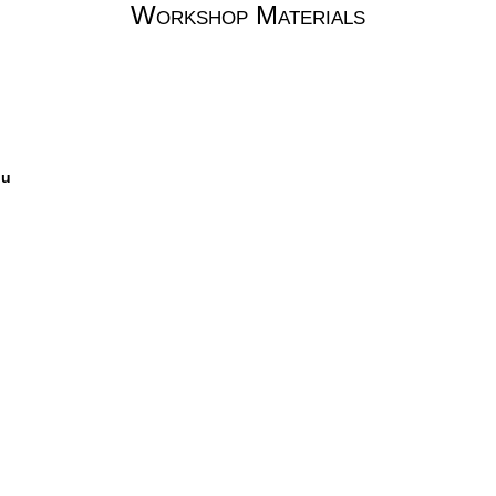
Workshop Materials
ou