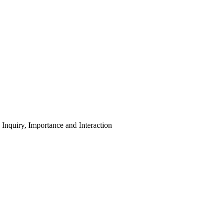
nquiry, Importance and Interaction