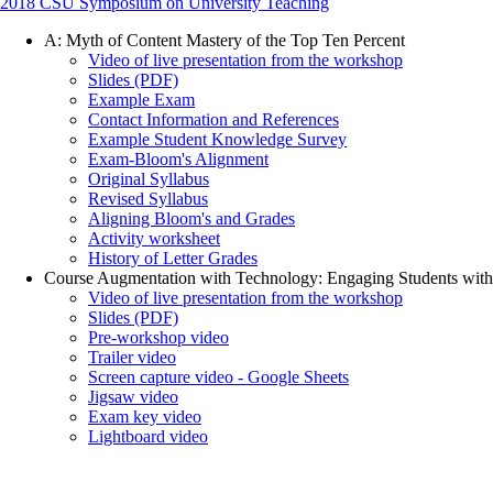
2018 CSU Symposium on University Teaching
A: Myth of Content Mastery of the Top Ten Percent
Video of live presentation from the workshop
Slides (PDF)
Example Exam
Contact Information and References
Example Student Knowledge Survey
Exam-Bloom's Alignment
Original Syllabus
Revised Syllabus
Aligning Bloom's and Grades
Activity worksheet
History of Letter Grades
Course Augmentation with Technology: Engaging Students with I
Video of live presentation from the workshop
Slides (PDF)
Pre-workshop video
Trailer video
Screen capture video - Google Sheets
Jigsaw video
Exam key video
Lightboard video