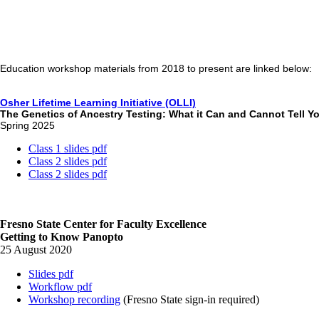
Education workshop materials from 2018 to present are linked below:
Osher Lifetime Learning Initiative (OLLI)
The Genetics of Ancestry Testing: What it Can and Cannot Tell Y
Spring 2025
Class 1 slides pdf
Class 2 slides pdf
Class 2 slides pdf
Fresno State Center for Faculty Excellence
Getting to Know Panopto
25 August 2020
Slides pdf
Workflow pdf
Workshop recording
(Fresno State sign-in required)