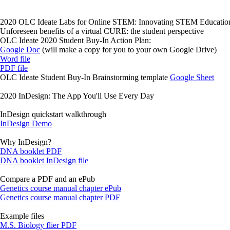
2020 OLC Ideate Labs for Online STEM: Innovating STEM Educatio
Unforeseen benefits of a virtual CURE: the student perspective
OLC Ideate 2020 Student Buy-In Action Plan:
Google Doc
(will make a copy for you to your own Google Drive)
Word file
PDF file
OLC Ideate Student Buy-In Brainstorming template
Google Sheet
2020 InDesign: The App You'll Use Every Day
InDesign quickstart walkthrough
InDesign Demo
Why InDesign?
DNA booklet PDF
DNA booklet InDesign file
Compare a PDF and an ePub
Genetics course manual chapter ePub
Genetics course manual chapter PDF
Example files
M.S. Biology flier PDF